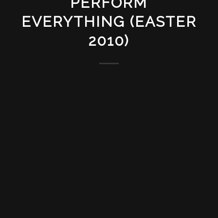
PERFORM
EVERYTHING (EASTER
2010)