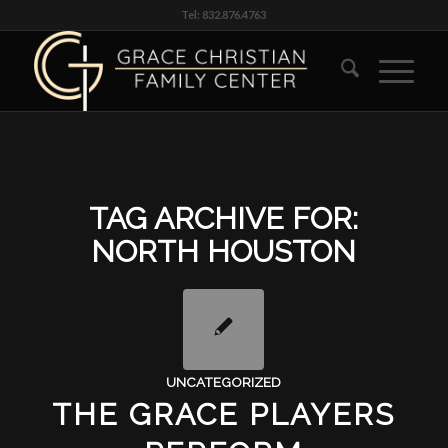
Tel: 832.876.4763
TAG ARCHIVE FOR:
NORTH HOUSTON
UNCATEGORIZED
THE GRACE PLAYERS