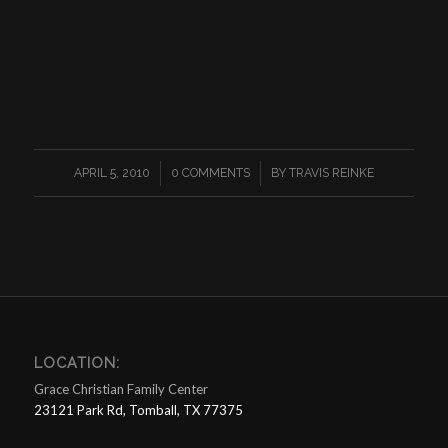
/
/
APRIL 5, 2010
0 COMMENTS
BY
TRAVIS REINKE
LOCATION:
Grace Christian Family Center
23121 Park Rd, Tomball, TX 77375