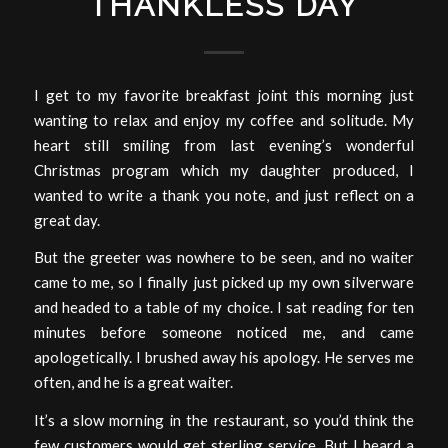
THANKLESS DAY
I get to my favorite breakfast joint this morning just
wanting to relax and enjoy my coffee and solitude. My
heart still smiling from last evening’s wonderful
Christmas program which my daughter produced, I
wanted to write a thank you note, and just reflect on a
great day.
But the greeter was nowhere to be seen, and no waiter
came to me, so I finally just picked up my own silverware
and headed to a table of my choice. I sat reading for ten
minutes before someone noticed me, and came
apologetically. I brushed away his apology. He serves me
often, and he is a great waiter.
It’s a slow morning in the restaurant, so you’d think the
few customers would get sterling service. But I heard a