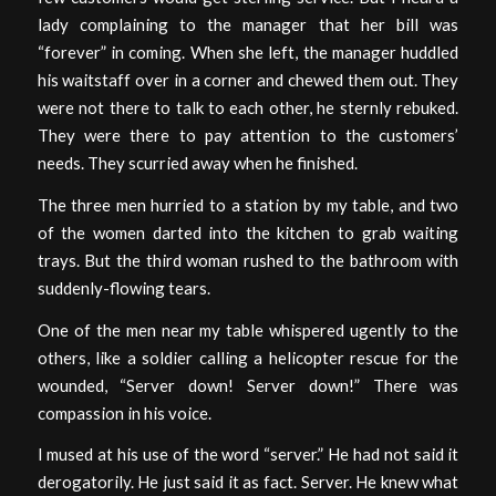
lady complaining to the manager that her bill was
“forever” in coming. When she left, the manager huddled
his waitstaff over in a corner and chewed them out. They
were not there to talk to each other, he sternly rebuked.
They were there to pay attention to the customers’
needs. They scurried away when he finished.
The three men hurried to a station by my table, and two
of the women darted into the kitchen to grab waiting
trays. But the third woman rushed to the bathroom with
suddenly-flowing tears.
One of the men near my table whispered ugently to the
others, like a soldier calling a helicopter rescue for the
wounded, “Server down! Server down!” There was
compassion in his voice.
I mused at his use of the word “server.” He had not said it
derogatorily. He just said it as fact. Server. He knew what