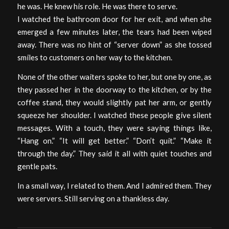
he was. He knew his role. He was there to serve.
I watched the bathroom door for her exit, and when she
emerged a few minutes later, the tears had been wiped
away. There was no hint of “server down” as she tossed
smiles to customers on her way to the kitchen.
None of the other waiters spoke to her, but one by one, as
they passed her in the doorway to the kitchen, or by the
coffee stand, they would slightly pat her arm, or gently
squeeze her shoulder. I watched these people give silent
messages. With a touch, they were saying things like,
“Hang on.” “It will get better.” “Don’t quit.” “Make it
through the day.” They said it all with quiet touches and
gentle pats.
In a small way, I related to them. And I admired them. They
were servers. Still serving on a thankless day.