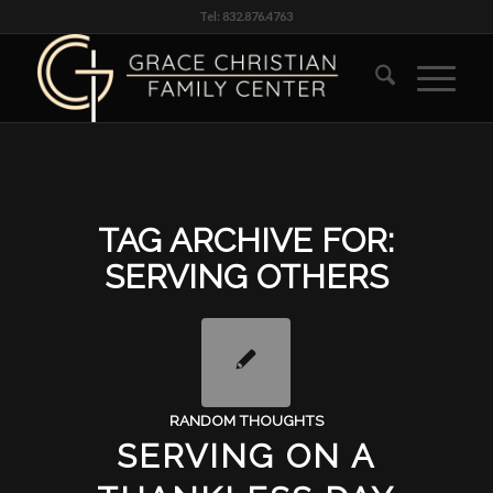
Tel: 832.876.4763
TAG ARCHIVE FOR:
SERVING OTHERS
RANDOM THOUGHTS
SERVING ON A