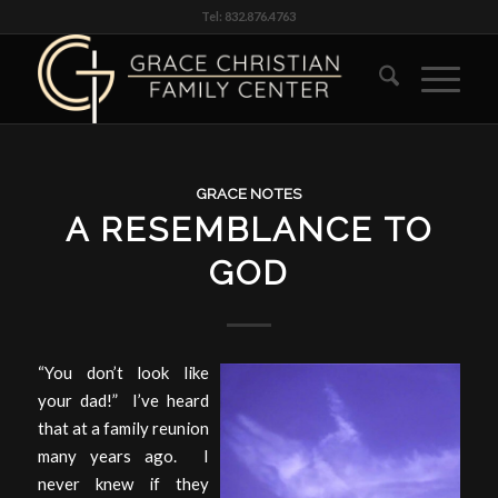
Tel: 832.876.4763
GRACE NOTES
A RESEMBLANCE TO
GOD
“You don’t look like
your dad!” I’ve heard
that at a family reunion
many years ago. I
never knew if they