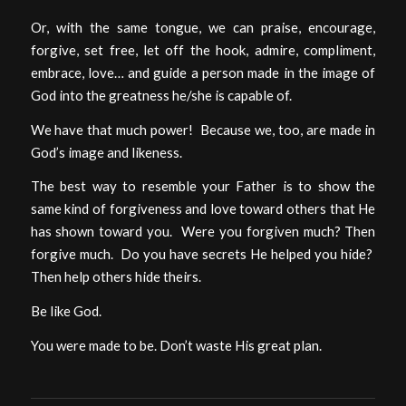
Or, with the same tongue, we can praise, encourage,
forgive, set free, let off the hook, admire, compliment,
embrace, love… and guide a person made in the image of
God into the greatness he/she is capable of.
We have that much power! Because we, too, are made in
God’s image and likeness.
The best way to resemble your Father is to show the
same kind of forgiveness and love toward others that He
has shown toward you. Were you forgiven much? Then
forgive much. Do you have secrets He helped you hide?
Then help others hide theirs.
Be like God.
You were made to be. Don’t waste His great plan.