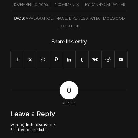
/
/
NOVEMBER 19, 2009
0 COMMENTS
BY
DANNY CARPENTER
TAGS:
APPEARANCE
,
IMAGE
,
LIKENESS
,
WHAT DOES GOD
LOOK LIKE
Share this entry
0
REPLIES
Leave a Reply
Want to join the discussion?
Feel free to contribute!