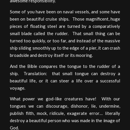
awesome responsibility.
Some of you have been on naval vessels, and some have
been on beautiful cruise ships. Those magnificent, huge
pieces of floating steel are turned by a comparatively
small blade called the rudder. That small thing can be
turned too quickly, or too far, and instead of the massive
ship sliding smoothly up to the edge of a pier, it can crash
broadside and destroy itself or its mooring.
And the Bible compares the tongue to the rudder of a
ship. Translation: that small tongue can destroy a
beautiful life, or it can steer a life over a successful
voyage.
What power we god-like creatures have! With our
tongues we can discourage, dishonor, lie, undermine,
publish filth, mock, ridicule, exagerate error… literally
destroy a beautiful person who was made in the image of
God.