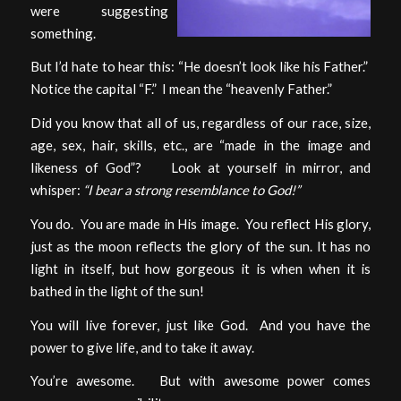
were suggesting
something.
But I’d hate to hear this: “He doesn’t look like his Father.”
Notice the capital “F.” I mean the “heavenly Father.”
Did you know that all of us, regardless of our race, size,
age, sex, hair, skills, etc., are “made in the image and
likeness of God”? Look at yourself in mirror, and
whisper:
“I bear a strong resemblance to God!”
You do. You are made in His image. You reflect His glory,
just as the moon reflects the glory of the sun. It has no
light in itself, but how gorgeous it is when when it is
bathed in the light of the sun!
You will live forever, just like God. And you have the
power to give life, and to take it away.
You’re awesome. But with awesome power comes