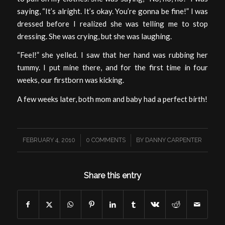
saying, “It’s alright. It’s okay. You’re gonna be fine!” I was
dressed before I realized she was telling me to stop
dressing. She was crying, but she was laughing.
“Feel!” she yelled. I saw that her hand was rubbing her
tummy. I put mine there, and for the first time in four
weeks, our firstborn was kicking.
A few weeks later, both mom and baby had a perfect birth!
/
/
FEBRUARY 4, 2010
0 COMMENTS
BY
DANNY CARPENTER
Share this entry