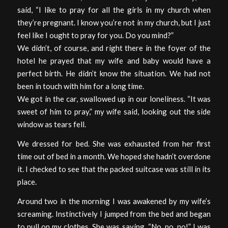
said, “I like to pray for all the girls in my church when
they’re pregnant. I know you’re not in my church, but I just
feel like I ought to pray for you. Do you mind?”
We didn’t, of course, and right there in the foyer of the
hotel he prayed that my wife and baby would have a
perfect birth. He didn’t know the situation. We had not
been in touch with him for a long time.
We got in the car, swallowed up in our loneliness. “It was
sweet of him to pray,” my wife said, looking out the side
window as tears fell.
We dressed for bed. She was exhausted from her first
time out of bed in a month. We hoped she hadn’t overdone
it. I checked to see that the packed suitcase was still in its
place.
Around two in the morning I was awakened by my wife’s
screaming. Instinctively I jumped from the bed and began
to pull on my clothes. She was saying, “No, no, no!” I was