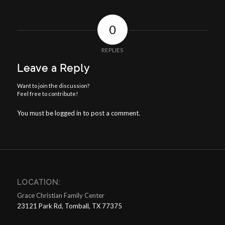
0
REPLIES
Leave a Reply
Want to join the discussion?
Feel free to contribute!
You must be
logged in
to post a comment.
LOCATION:
Grace Christian Family Center
23121 Park Rd, Tomball, TX 77375