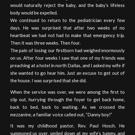
would naturally reject the baby, and the baby’s lifeless
body would be expelled.
We continued to return to the pediatrician every few
days. He was surprised that after two weeks of no
heartbeat we had not had to make that emergency trip.
Then it was three weeks. Then four.
The pain of losing our firstborn had weighed enormously
on us. After four weeks I saw that one of my friends was
preaching at a hotel in north Dallas, and I asked my wife if
she wanted to go hear him. Just an excuse to get out of
the house. I was surprised that she did.
When the service was over, we were among the first to
slip out, hurrying through the foyer to get back home,
back to bed, back to waiting. As we crossed the
mezzanine, a familiar voice called out, “Danny boy!”
It was my childhood pastor, Rev. Paul Hosch. He
summoned us over, smiled down at my wife’s tummy, and