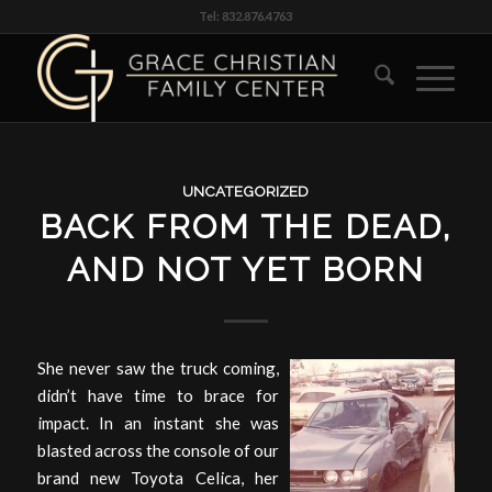
Tel: 832.876.4763
UNCATEGORIZED
BACK FROM THE DEAD,
AND NOT YET BORN
She never saw the truck coming,
didn’t have time to brace for
impact. In an instant she was
blasted across the console of our
brand new Toyota Celica, her