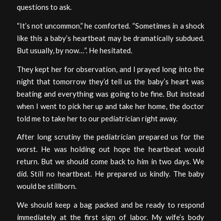
questions to ask.
“It’s not uncommon,” he comforted. “Sometimes in a shock
like this a baby’s heartbeat may be dramatically subdued.
But usually, by now…”. He hesitated.
They kept her for observation, and I prayed long into the
night that tomorrow they’d tell us the baby’s heart was
beating and everything was going to be fine. But instead
when I went to pick her up and take her home, the doctor
told me to take her to our pediatrician right away.
After long scrutiny the pediatrician prepared us for the
worst. He was holding out hope the heartbeat would
return. But we should come back to him in two days. We
did. Still no heartbeat. He prepared us kindly. The baby
would be stillborn.
We should keep a bag packed and be ready to respond
immediately at the first sign of labor. My wife’s body