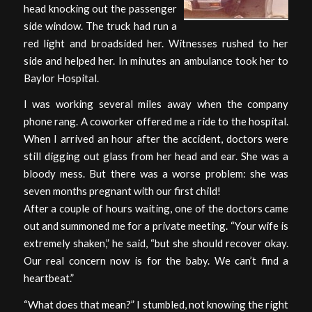
head knocking out the passenger
side window. The truck had run a
red light and broadsided her. Witnesses rushed to her
side and helped her. In minutes an ambulance took her to
Baylor Hospital.
I was working several miles away when the company
phone rang. A coworker offered me a ride to the hospital.
When I arrived an hour after the accident, doctors were
still digging out glass from her head and ear. She was a
bloody mess. But there was a worse problem: she was
seven months pregnant with our first child!
After a couple of hours waiting, one of the doctors came
out and summoned me for a private meeting. “Your wife is
extremely shaken,” he said, “but she should recover okay.
Our real concern now is for the baby. We can’t find a
heartbeat.”
“What does that mean?” I stumbled, not knowing the right