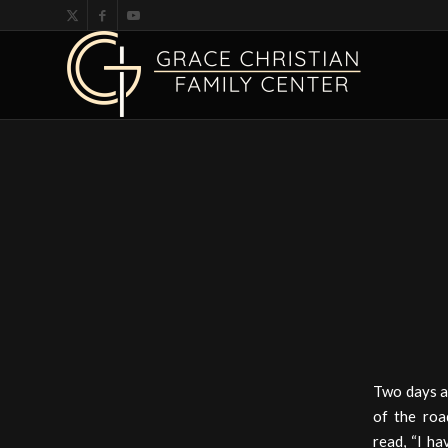
Two days a
of the roa
read, “I ha