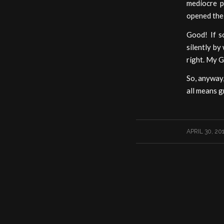
mediocre p
opened the 
Good! If s
silently by
right. My Go
So, anyway,
all means g
/
APRIL 30, 20