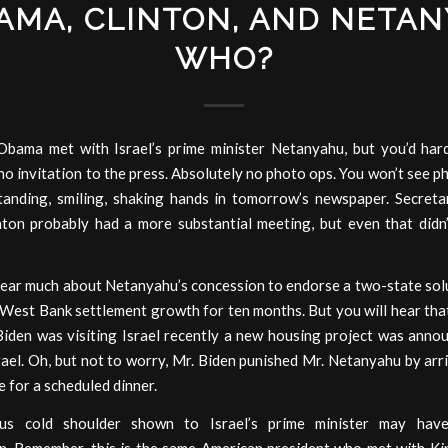
AMA, CLINTON, AND NETAN
WHO?
Obama met with Israel’s prime minister Netanyahu, but you’d hard
o invitation to the press. Absolutely no photo ops. You won’t see p
anding, smiling, shaking hands in tomorrow’s newspaper. Secreta
inton probably had a more substantial meeting, but even that didn
ear much about Netanyahu’s concession to endorse a two-state solu
 West Bank settlement growth for ten months. But you will hear tha
Biden was visiting Israel recently a new housing project was annou
rael. Oh, but not to worry, Mr. Biden punished Mr. Netanyahu by arr
e for a scheduled dinner.
us cold shoulder shown to Israel’s prime minister may hav