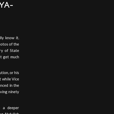
YA-
ly know it.
hotos of the
ry of State
’t get much
tion, or his
t while Vice
nced in the
iving ninety
e a deeper