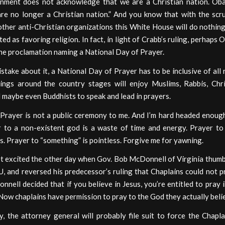
nment does not acknowledge that we are a Christian nation. Ob
are no longer a Christian nation.” And you know that with the scru
ther anti-Christian organizations this White House will do nothing
ted as favoring religion. In fact, in light of Crabb’s ruling, perhaps
he proclamation naming a National Day of Prayer.
take about it, a National Day of Prayer has to be inclusive of all r
ngs around the country stages will enjoy Muslims, Rabbis, Chri
 maybe even Buddhists to speak and lead in prayers.
 Prayer is not a public ceremony to me. And I’m hard headed enough
r to a non-existent god is a waste of time and energy. Prayer to 
. Prayer to “something” is pointless. Forgive me for yawning.
et excited the other day when Gov. Bob McDonnell of Virginia thum
, and reversed his predecessor’s ruling that Chaplains could not p
nell decided that if you believe in Jesus, you’re entitled to pray 
ow chaplains have permission to pray to the God they actually belie
, the attorney general will probably file suit to force the Chapl