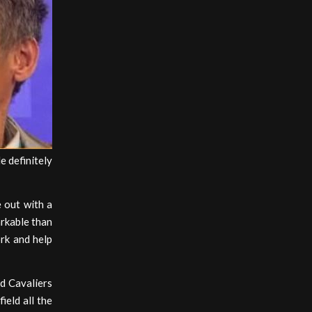
e definitely
e out with a
arkable than
rk and help
d Cavaliers
ield all the