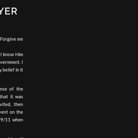
YER
 Forgive me
. I know Him
overnment. I
 belief in it
ense of the
that it was
vited, then
event on the
r 9/11 when