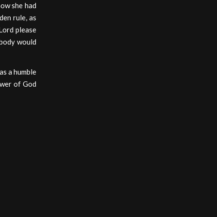
how she had
den rule, as
‘Lord please
ebody would
 as a humble
power of God