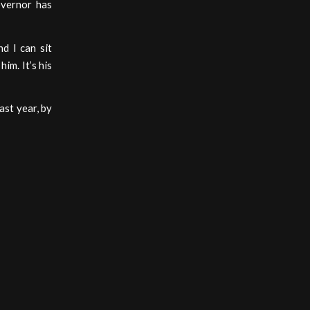
overnor has
d I can sit
im. It’s his
ast year, by