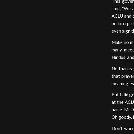
This gover
said, “We 
ACLU and o
be interpre
even sign t
Make no mis
many meeti
Hindus, and
No thanks.
that praye
meaningless
But I did g
at the ACLU
name. McDon
Oh goody. N
Don’t worry