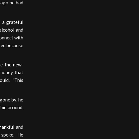
 ago he had
 a grateful
 alcohol and
connect with
ered because
le the new-
e money that
ould. “This
gone by, he
time around,
hankful and
o spoke. He