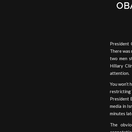
OB
President 
There was n
two men st
Hillary Cl
attention.
You won’t h
restricting
President 
media in Is
minutes lat
The obvio