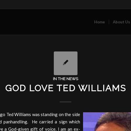
Home
About Us
IN THE NEWS
GOD LOVE TED WILLIAMS
go Ted Williams was standing on the side
d panhandling. He carried a sign which
ve a God-given gift of voice. I am an ex-