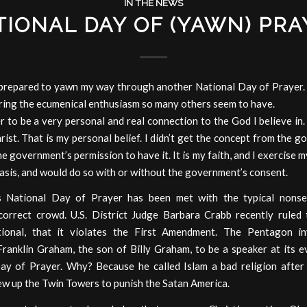
IN THE NEWS
TIONAL DAY OF (YAWN) PRA
y prepared to yawn my way through another National Day of Prayer.
ring the ecumenical enthusiasm so many others seem to have.
er to be a very personal and real connection to the God I believe in
rist. That is my personal belief. I didn’t get the concept from the g
he government’s permission to have it. It is my faith, and I exercise my
basis, and would do so with or without the government’s consent.
s National Day of Prayer has been met with the typical nons
y correct crowd. U.S. District Judge Barbara Crabb recently ruled 
tional, that it violates the First Amendment. The Pentagon in
Franklin Graham, the son of Billy Graham, to be a speaker at its 
ay of Prayer. Why? Because he called Islam a bad religion afte
ew up the Twin Towers to punish the Satan America.