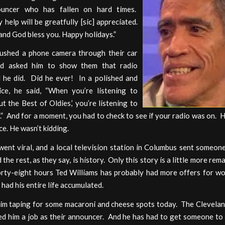
ouncer who has fallen on hard times.
 help will be greatfully [sic] appreciated.
nd God bless you. Happy holidays.”
shed a phone camera through their car
d asked him to show them that radio
 he did. Did he ever! In a polished and
ice, he said, “When you’re listening to
t the Best of Oldies,’ you’re listening to
” And for a moment, you had to check to see if your radio was on. H
ce. He wasn’t kidding.
ent viral, and a local television station in Columbus sent someon
 the rest, as they say, is history. Only this story is a little more rem
orty-eight hours Ted Williams has probably had more offers for wo
 had his entire life accumulated.
him taping for some macaroni and cheese spots today. The Clevelan
d him a job as their announcer. And he has had to get someone to f