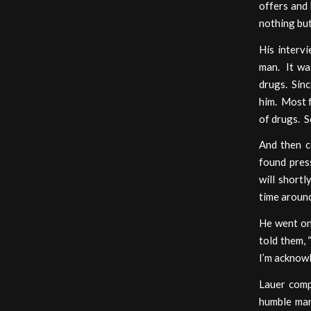
offers and
nothing but
His interv
man. It was
drugs. Sinc
him. Most f
of drugs. S
And then c
found press
will short
time around
He went on
told them, 
I’m acknowl
Lauer comp
humble man