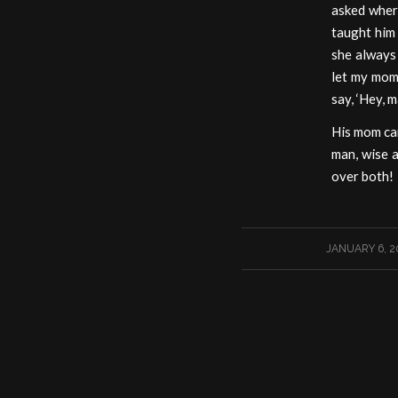
asked wher
taught him 
she always 
let my mom
say, ‘Hey, 
His mom can
man, wise a
over both!
/
JANUARY 6, 2