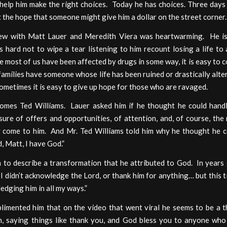
 help him make the right choices. Today he has choices. Three days
 the hope that someone might give him a dollar on the street corner.
iew with Matt Lauer and Meredith Viera was heartwarming. He is
 hard not to wipe a tear listening to him recount losing a life to
e most of us have been affected by drugs in some way, it is easy to 
amilies have someone whose life has been ruined or drastically alt
ometimes it is easy to give up hope for those who are ravaged.
omes Ted Williams. Lauer asked him if he thought he could hand
ure of offers and opportunities, of attention, and, of course, th
ly come to him. And Mr. Ted Williams told him why he thought he c
, Matt, I have God.”
 to describe a transformation that he attributed to God. In years 
“I didn’t acknowledge the Lord, or thank him for anything… but this 
edging him in all my ways.”
limented him that on the video that went viral he seems to be a t
, saying things like thank you, and God bless you to anyone wh