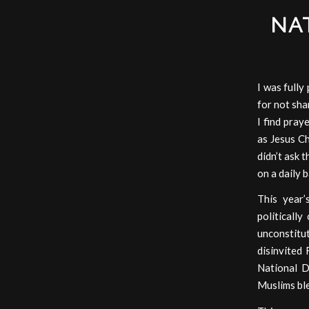
NA
I was full
for not sha
I find pray
as Jesus Ch
didn’t ask t
on a daily 
This year’
politicall
unconstitu
disinvited 
National D
Muslims bl