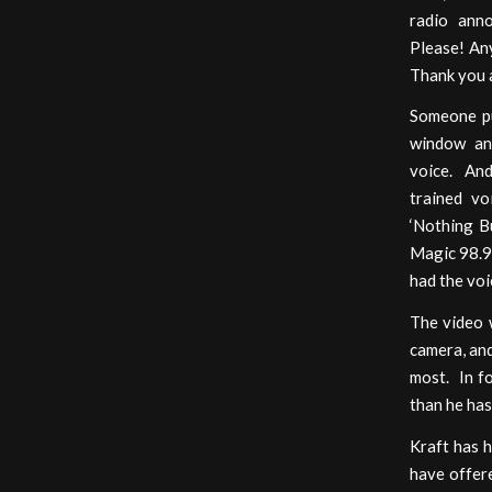
radio ann
Please! Any
Thank you a
Someone pu
window an
voice. And
trained vo
‘Nothing Bu
Magic 98.9.
had the voi
The video w
camera, and
most. In f
than he has
Kraft has 
have offere