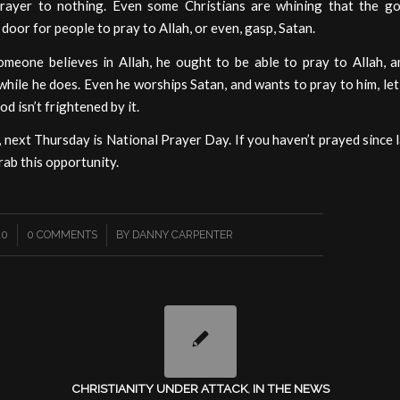
rayer to nothing. Even some Christians are whining that the g
door for people to pray to Allah, or even, gasp, Satan.
omeone believes in Allah, he ought to be able to pray to Allah, an
 while he does. Even he worships Satan, and wants to pray to him, let h
d isn’t frightened by it.
 next Thursday is National Prayer Day. If you haven’t prayed since l
rab this opportunity.
/
10
0 COMMENTS
BY
DANNY CARPENTER
CHRISTIANITY UNDER ATTACK
,
IN THE NEWS