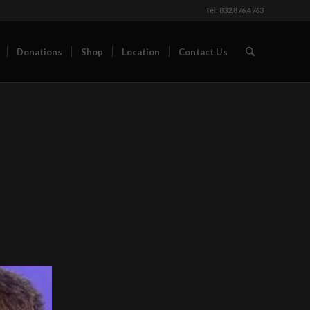
Tel: 832.876.4763
Donations
Shop
Location
Contact Us