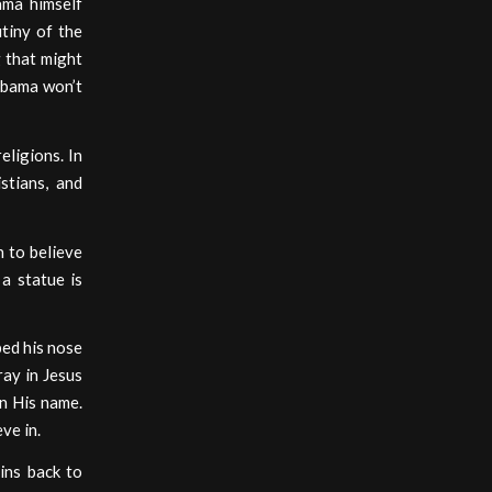
ama himself
tiny of the
 that might
 Obama won’t
eligions. In
stians, and
 to believe
a statue is
bed his nose
ray in Jesus
in His name.
ve in.
ains back to