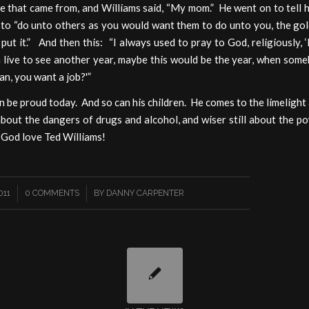
e that came from, and Williams said, “My mom.” He went on to tell 
to “do unto others as you would want them to do unto you, the gol
put it.” And then this: “I always used to pray to God, religiously, 
 live to see another year, maybe this would be the year, when som
man, you want a job?'”
 be proud today. And so can his children. He comes to the limelight
bout the dangers of drugs and alcohol, and wiser still about the 
 God love Ted Williams!
/
011
0 COMMENTS
BY
DANNY CARPENTER