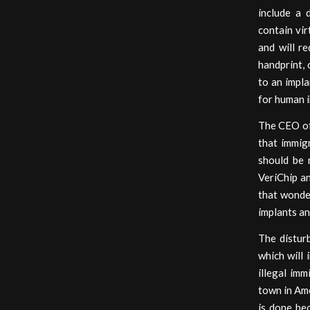
include a 
contain vir
and will re
handprint, 
to an impl
for human i
The CEO of 
that immig
should be 
VeriChip a
that wonde
implants an
The distur
which will 
illegal imm
town in Ame
is done be