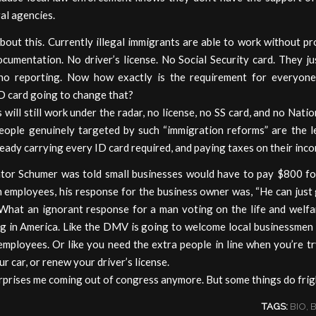
al agencies.
bout this. Currently illegal immigrants are able to work without p
cumentation. No driver’s license. No Social Security card. They j
no reporting. Now how exactly is the requirement for everyon
D card going to change that?
s will still work under the radar, no license, no SS card, and no Natio
eople genuinely targeted by such “immigration reforms” are the l
eady carrying every ID card required, and paying taxes on their inc
or Schumer was told small businesses would have to pay $800 fo
n employees, his response for the business owner was, “He can jus
What an ignorant response for a man voting on the life and welfa
g in America. Like the DMV is going to welcome local businessmen l
employees. Or like you need the extra people in line when you’re t
ur car, or renew your driver’s license.
rprises me coming out of congress anymore. But some things do frig
TAGS:
BIO
,
B