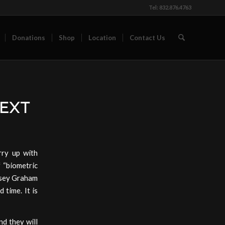
Tel: 832.876.4763
Donations
Shop
Location
Contact Us
NEXT
ry up with
f “biometric
ndsey Graham
 time. It is
nd they will