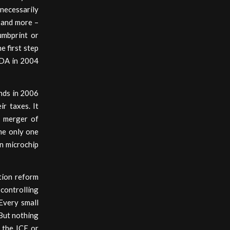
necessarily
, and more –
humbprint or
e first step
FDA in 2004
ends in 2006
r taxes. It
e merger of
he only one
n microchip
tion reform
 controlling
 Every small
 But nothing
 the ICE or