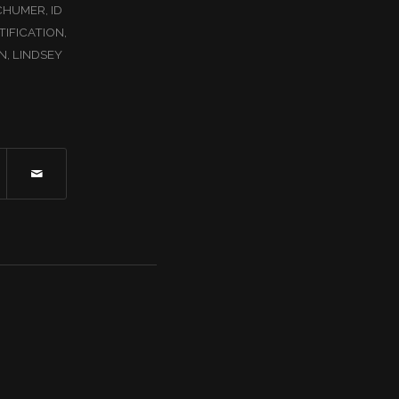
CHUMER
,
ID
TIFICATION
,
N
,
LINDSEY