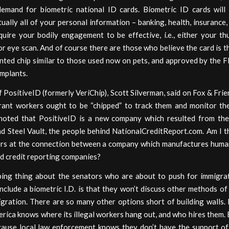
demand for biometric national ID cards. Biometric ID cards will 
tually all of your personal information – banking, health, insurance
quire your bodily engagement to be effective, i.e., either your t
or eye scan. And of course there are those who believe the card is th
anted chip similar to those used now on pets, and approved by the 
mplants.
PositiveID (formerly VeriChip), Scott Silverman, said on Fox & Fri
rant workers ought to be “chipped” to track them and monitor thei
noted that PositiveID is a new company which resulted from th
nd Steel Vault, the people behind NationalCreditReport.com. Am I t
rs at the connection between a company which manufactures huma
d credit reporting companies?
bing thing about the senators who are about to push for immigra
include a biometric I.D. is that they won’t discuss other methods of
igration. There are so many other options short of building walls.
rica knows where its illegal workers hang out, and who hires them.
cause local law enforcement knows they don’t have the support of