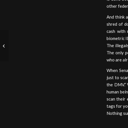
other feder
And think a
shred of do
cash with 
biometric I
My Academy Awards
The illegal
Disappointment
The only p
who are alr
When Senat
just to sca
the DMV.” 
human bein
scan their 
tags for yo
Nothing su