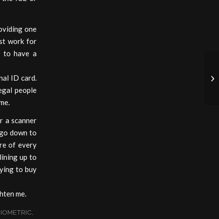
roviding one
ust work for
e to have a
nal ID card.
Ob
egal people
ome.
r a scanner
t go down to
re of every
ining up to
rying to buy
hten me.
IOMETRIC
,