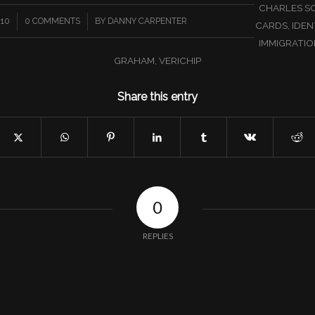
CHARLES S
/
010
0 COMMENTS
BY
DANNY CARPENTER
CARDS
,
IDEN
IMMIGRATIO
GRAHAM
,
VERICHIP
Share this entry
0
REPLIES