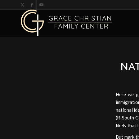
NAT
Here we g
immigration
national id
(R-South Ca
likely that
But mark th