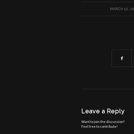
/
MARCH 10, 2
Leave a Reply
Want to join the discussion?
Feel free to contribute!