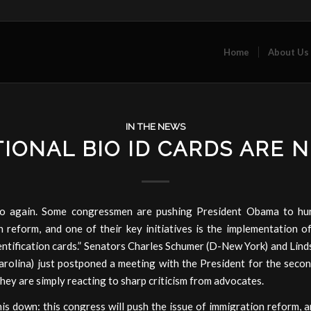
Home
About Us
IN THE NEWS
IONAL BIO ID CARDS ARE 
o again. Some congressmen are pushing President Obama to hur
 reform, and one of their key initiatives is the implementation o
entification cards.” Senators Charles Schumer (D-New York) and Li
rolina) just postponed a meeting with the President for the second
 they are simply reacting to sharp criticism from advocates.
is down: this congress will push the issue of immigration reform, a